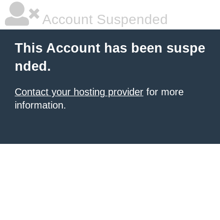
Account Suspended
This Account has been suspe
nded.
Contact your hosting provider
for more
information.