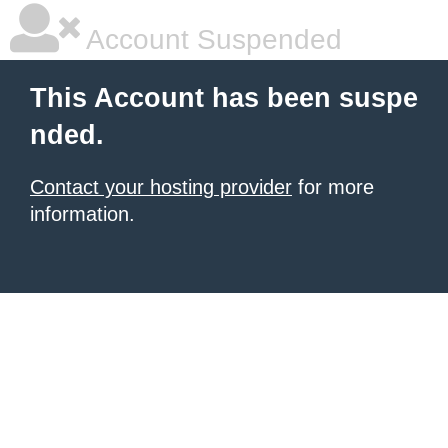
Account Suspended
This Account has been suspe
nded.
Contact your hosting provider
for more
information.