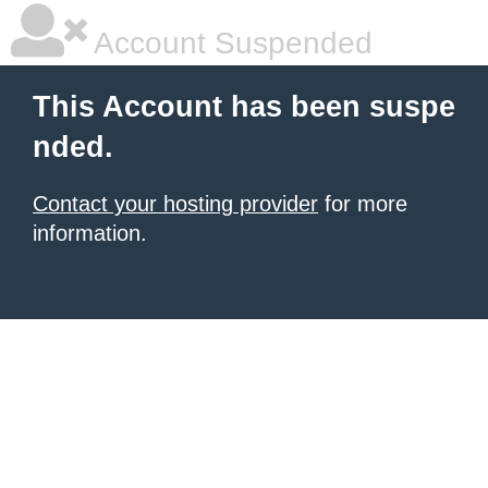
Account Suspended
This Account has been suspe
nded.
Contact your hosting provider
for more
information.