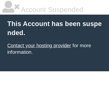
Account Suspended
This Account has been suspe
nded.
Contact your hosting provider
for more
information.