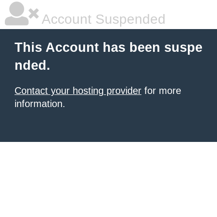
Account Suspended
This Account has been suspe
nded.
Contact your hosting provider
for more
information.