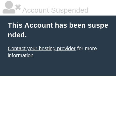
Account Suspended
This Account has been suspe
nded.
Contact your hosting provider
for more
information.